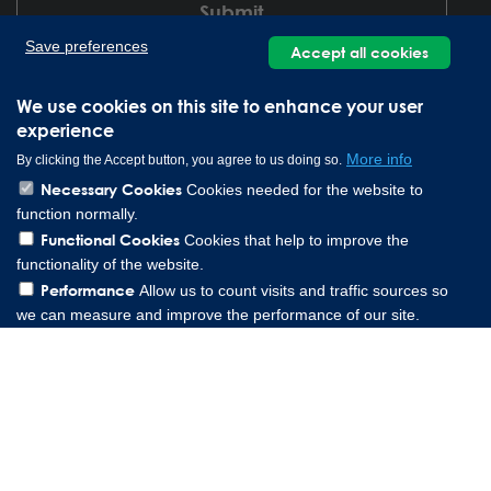
Save preferences
Accept all cookies
We use cookies on this site to enhance your user
experience
More info
By clicking the Accept button, you agree to us doing so.
Necessary Cookies
Cookies needed for the website to
function normally.
Lee Spring GmbH, Altenaer Straße 23, 58507 Lüdenscheid
Functional Cookies
Cookies that help to improve the
Germany | Phone: 0049 2351 985 949 0
functionality of the website.
Copyright © 2026 Lee Spring Company
Performance
Allow us to count visits and traffic sources so
we can measure and improve the performance of our site.