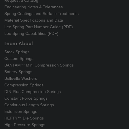
Request a Catalog
Engineering Notes & Tolerances
Spring Coatings and Surface Treatments
Material Specifications and Data
Lee Spring Part Number Guide (PDF)
Lee Spring Capabilities (PDF)
Learn About
Stock Springs
Custom Springs
BANTAM™ Mini Compression Springs
Battery Springs
Belleville Washers
Compression Springs
DIN-Plus Compression Springs
Constant Force Springs
Continuous Length Springs
Extension Springs
HEFTY™ Die Springs
High Pressure Springs