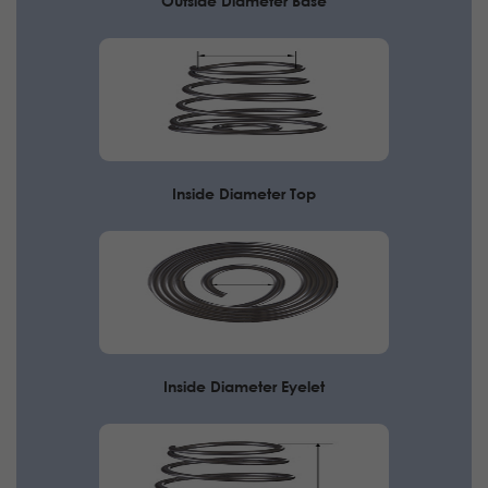
Outside Diameter Base
Inside Diameter Top
Inside Diameter Eyelet