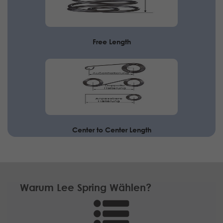
Free Length
Center to Center Length
Warum Lee Spring Wählen?