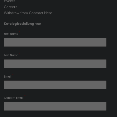
Events
Careers
Withdraw from Contract Here
Katalogbestellung von
First Name
Last Name
Email
Confirm Email