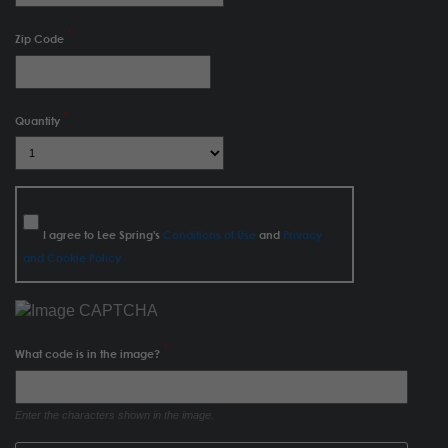
Zip Code
Quantity
I agree to Lee Spring's
Conditions of Use
and
Privacy
and Cookie Policy
What code is in the image?
Enter the characters shown in the image.