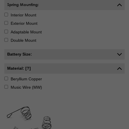
Spring Mounting:
Interior Mount
Exterior Mount
Adaptable Mount
Double Mount
Battery Size:
Material: [?]
Beryllium Copper
Music Wire (MW)