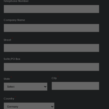
Telephone Number
Company Name
Street
Suite/PO Box
City
State
Country