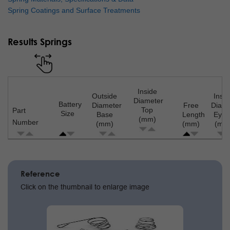
Spring Coatings and Surface Treatments
Results Springs
Inside
Outside
Insid
Diameter
Battery
Diameter
Free
Diame
Top
Part
Size
Base
Length
Eyel
(mm)
Number
(mm)
(mm)
(mm
Pagination
Reference
Click on the thumbnail to enlarge image