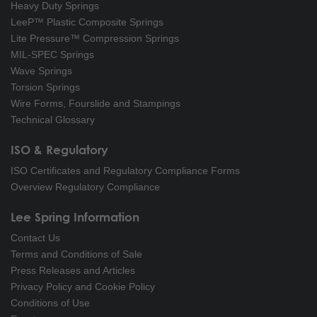
Heavy Duty Springs
LeeP™ Plastic Composite Springs
Lite Pressure™ Compression Springs
MIL-SPEC Springs
Wave Springs
Torsion Springs
Wire Forms, Fourslide and Stampings
Technical Glossary
ISO & Regulatory
ISO Certificates and Regulatory Compliance Forms
Overview Regulatory Compliance
Lee Spring Information
Contact Us
Terms and Conditions of Sale
Press Releases and Articles
Privacy Policy and Cookie Policy
Conditions of Use