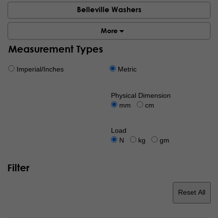
Belleville Washers
More
Measurement Types
Imperial/Inches
Metric
Physical Dimension
mm
cm
Load
N
kg
gm
Filter
Reset All