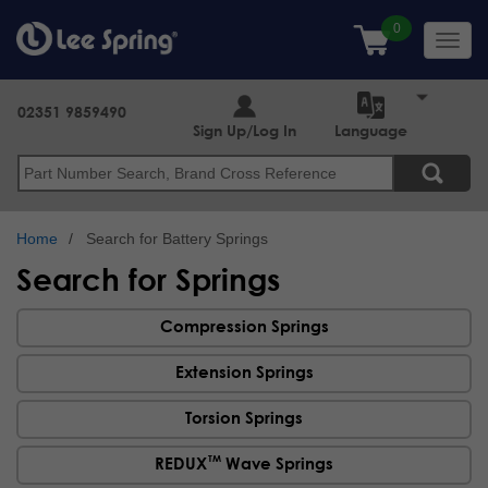
Skip
to
Toggl
main
navig
content
02351 9859490
Sign Up/Log In
Language
Search
Home
Search for Battery Springs
Search for Springs
Compression Springs
Extension Springs
Torsion Springs
TM
REDUX
Wave Springs