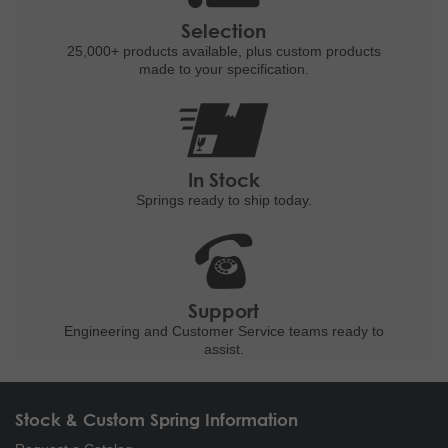
Selection
25,000+ products
available, plus custom
products
made to your specification.
In Stock
Springs ready to ship
today.
Support
Engineering and
Customer Service teams ready to
assist.
Stock & Custom Spring Information