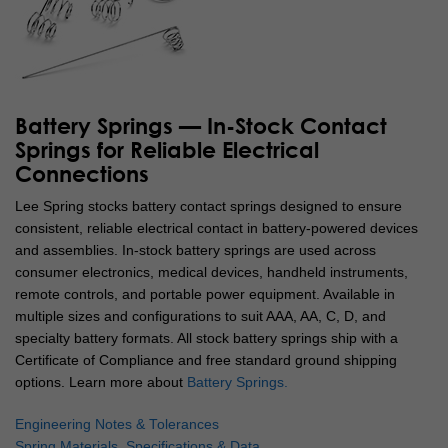
Battery Springs — In-Stock Contact
Springs for Reliable Electrical
Connections
Lee Spring stocks battery contact springs designed to ensure
consistent, reliable electrical contact in battery-powered devices
and assemblies. In-stock battery springs are used across
consumer electronics, medical devices, handheld instruments,
remote controls, and portable power equipment. Available in
multiple sizes and configurations to suit AAA, AA, C, D, and
specialty battery formats. All stock battery springs ship with a
Certificate of Compliance and free standard ground shipping
options.
Learn more about
Battery Springs.
Engineering Notes & Tolerances
Spring Materials, Specifications & Data