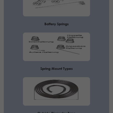
Battery Springs
Spring Mount Types