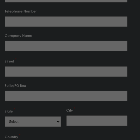
Telephone Number
Company Name
Street
Suite/PO Box
City
State
Country