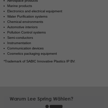
Aerospace products
Marine products
Electronics and electrical equipment
Water Purification systems
Chemical environments
Automotive interiors
Pollution Control systems
Semi-conductors
Instrumentation
Communication devices
Cosmetics packaging equipment
*Trademark of SABIC Innovative Plastics IP BV.
Warum Lee Spring Wählen?