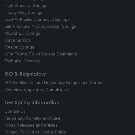
High Pressure Springs
Heavy Duty Springs
LeeP™ Plastic Composite Springs
Lite Pressure™ Compression Springs
MIL-SPEC Springs
Wave Springs
Torsion Springs
Wire Forms, Fourslide and Stampings
Technical Glossary
ISO & Regulatory
ISO Certificates and Regulatory Compliance Forms
Overview Regulatory Compliance
Lee Spring Information
Contact Us
Terms and Conditions of Sale
Press Releases and Articles
Privacy Policy and Cookie Policy