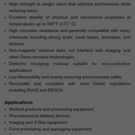
High strength to weight ratios that optimize performance while
reducing mass.
Excellent stability of physical and mechanical properties at
temperatures up to 340°F (171° C).
High corrosion resistance and generally compatible with many
chemicals including strong acids, weak bases, aromatics, and
ketones.
Non-magnetic material does not interfere with imaging and
other Ferro-sensitive technologies.
Dielectric insulating material suitable for non-conductive
applications.
Low flammability and toxicity ensuring environmental safety.
Recyclable and compliant with most Global regulations
including RoHS and REACH.
Applications
Medical products and processing equipment
Pharmaceutical delivery devices
Imaging and X-Ray equipment
Food processing and packaging equipment