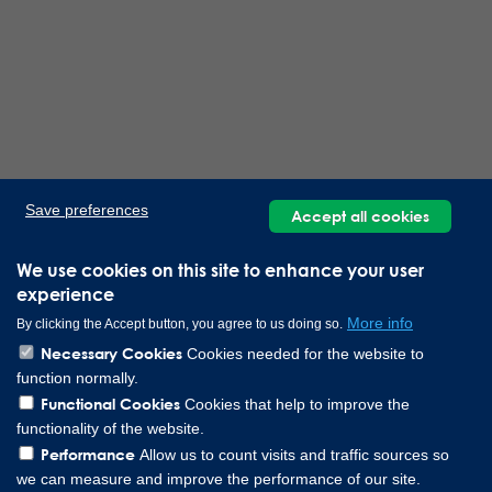
Save preferences
Accept all cookies
We use cookies on this site to enhance your user
experience
More info
By clicking the Accept button, you agree to us doing so.
Necessary Cookies
Cookies needed for the website to
function normally.
Functional Cookies
Cookies that help to improve the
functionality of the website.
Performance
Allow us to count visits and traffic sources so
we can measure and improve the performance of our site.