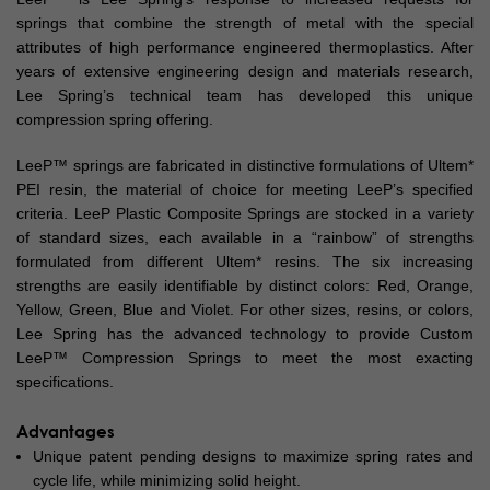
springs that combine the strength of metal with the special
attributes of high performance engineered thermoplastics. After
years of extensive engineering design and materials research,
Lee Spring’s technical team has developed this unique
compression spring offering.
LeeP™ springs are fabricated in distinctive formulations of Ultem*
PEI resin, the material of choice for meeting LeeP’s specified
criteria. LeeP Plastic Composite Springs are stocked in a variety
of standard sizes, each available in a “rainbow” of strengths
formulated from different Ultem* resins. The six increasing
strengths are easily identifiable by distinct colors: Red, Orange,
Yellow, Green, Blue and Violet. For other sizes, resins, or colors,
Lee Spring has the advanced technology to provide Custom
LeeP™ Compression Springs to meet the most exacting
specifications.
Advantages
Unique patent pending designs to maximize spring rates and
cycle life, while minimizing solid height.