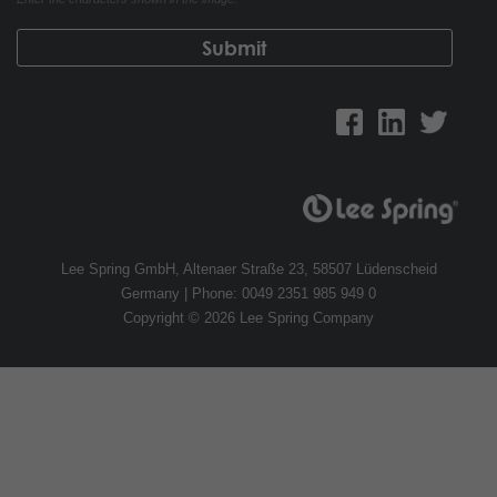
Lee Spring GmbH, Altenaer Straße 23, 58507 Lüdenscheid
Germany | Phone: 0049 2351 985 949 0
Copyright © 2026 Lee Spring Company