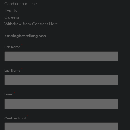
Conditions of Use
Events
Careers
Withdraw from Contract Here
Katalogbestellung von
First Name
Last Name
Email
Confirm Email