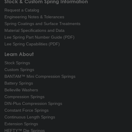
Stock & Custom Spring Information
Request a Catalog
Engineering Notes & Tolerances
Spring Coatings and Surface Treatments
Material Specifications and Data
Lee Spring Part Number Guide (PDF)
Lee Spring Capabilities (PDF)
Learn About
Stock Springs
Custom Springs
BANTAM™ Mini Compression Springs
Battery Springs
Belleville Washers
Compression Springs
DIN-Plus Compression Springs
Constant Force Springs
Continuous Length Springs
Extension Springs
HEFTY™ Die Springs