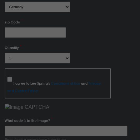
Zip Code
Quantity
I agree to Lee Spring's
Conditions of Use
and
Privacy
and Cookie Policy
What code is in the image?
Enter the characters shown in the image.