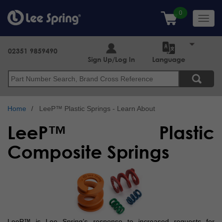
Skip
to
Toggl
main
navig
content
02351 9859490
Sign Up/Log In
Language
Search
Home
LeeP™ Plastic Springs - Learn About
LeeP™ Plastic
Composite Springs
LeeP™ is Lee Spring’s response to increased requests for