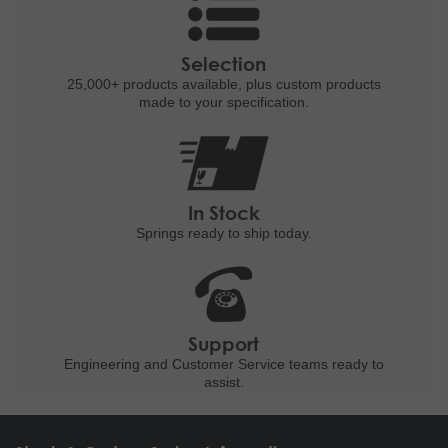
Selection
25,000+ products
available, plus custom
products
made to your specification.
In Stock
Springs ready to ship
today.
Support
Engineering and
Customer Service teams ready to
assist.