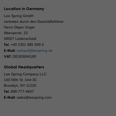
Location in Germany
Lee Spring GmbH
vertreten durch den Geschäftsführer
Herrn Dejan Unger
Altenaerstr. 23
58507 Lüdenscheid
Tel.
+49 2351 985 949 0
E-Mail:
verkauf@leespring.de
VAT:
DE303694180
Global Headquarters
Lee Spring Company LLC
140 58th St. Unit 3C
Brooklyn, NY 11220
Tel.
888-777-4647
E-Mail:
sales@leespring.com