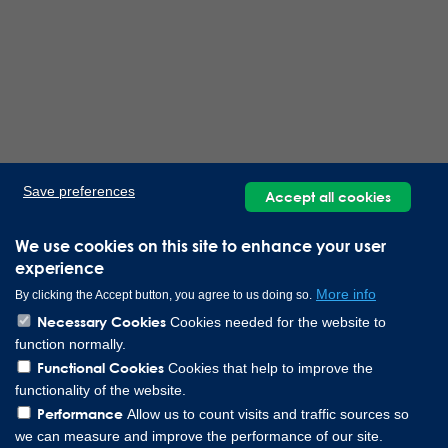
Save preferences
Accept all cookies
We use cookies on this site to enhance your user
experience
More info
By clicking the Accept button, you agree to us doing so.
Necessary Cookies
Cookies needed for the website to
function normally.
Functional Cookies
Cookies that help to improve the
functionality of the website.
Performance
Allow us to count visits and traffic sources so
we can measure and improve the performance of our site.