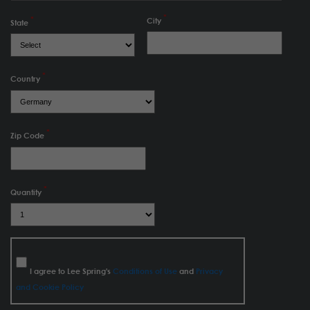
City
State
Country
Zip Code
Quantity
I agree to Lee Spring's
Conditions of Use
and
Privacy
and Cookie Policy