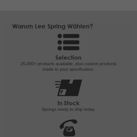
Warum Lee Spring Wählen?
Selection
25,000+ products
available, plus custom
products
made to your specification.
In Stock
Springs ready to ship
today.