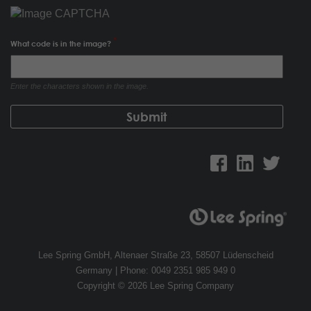
What code is in the image?
Enter the characters shown in the image.
Lee Spring GmbH, Altenaer Straße 23, 58507 Lüdenscheid
Germany | Phone: 0049 2351 985 949 0
Copyright © 2026 Lee Spring Company