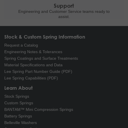
Support
Engineering and
Customer Service teams ready to
assist.
Stock & Custom Spring Information
Request a Catalog
Engineering Notes & Tolerances
Spring Coatings and Surface Treatments
Material Specifications and Data
Lee Spring Part Number Guide (PDF)
Lee Spring Capabilities (PDF)
Learn About
Stock Springs
Custom Springs
BANTAM™ Mini Compression Springs
Battery Springs
Belleville Washers