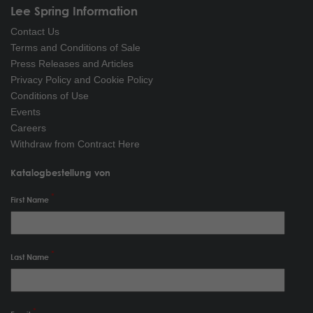
Lee Spring Information
Contact Us
Terms and Conditions of Sale
Press Releases and Articles
Privacy Policy and Cookie Policy
Conditions of Use
Events
Careers
Withdraw from Contract Here
Katalogbestellung von
First Name
Last Name