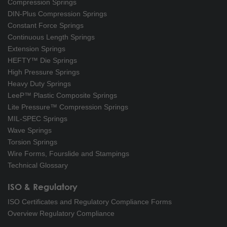
Compression Springs
DIN-Plus Compression Springs
Constant Force Springs
Continuous Length Springs
Extension Springs
HEFTY™ Die Springs
High Pressure Springs
Heavy Duty Springs
LeeP™ Plastic Composite Springs
Lite Pressure™ Compression Springs
MIL-SPEC Springs
Wave Springs
Torsion Springs
Wire Forms, Fourslide and Stampings
Technical Glossary
ISO & Regulatory
ISO Certificates and Regulatory Compliance Forms
Overview Regulatory Compliance