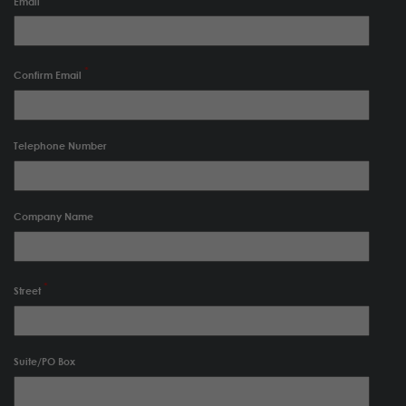
Email
Confirm Email
Telephone Number
Company Name
Street
Suite/PO Box