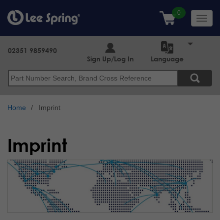
Skip
to
Toggl
main
navig
content
02351 9859490
Sign Up/Log In
Language
Search
Home
Imprint
Imprint