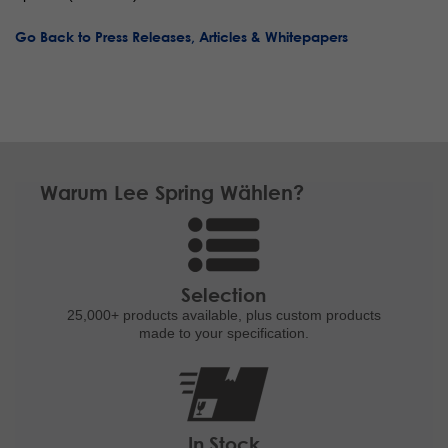
Go Back to Press Releases, Articles & Whitepapers
Warum Lee Spring Wählen?
Selection
25,000+ products
available, plus custom
products
made to your specification.
In Stock