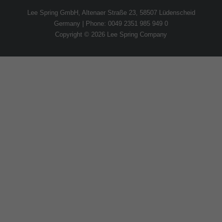
Lee Spring GmbH, Altenaer Straße 23, 58507 Lüdenscheid
Germany | Phone: 0049 2351 985 949 0
Copyright © 2026 Lee Spring Company