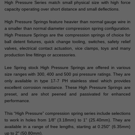
High Pressure Series match small physical size with high force
capacity operating over short distance and small deflections.
High Pressure Springs feature heavier than normal gauge wire in
a smaller than normal diameter compression spring configuration.
High Pressure Springs are the compression springs of choice for
ball detent fixtures, quick change tooling, switches, safety relief
valves, electrical contact actuation, vice clamps, toys and many
production line fittings or accessories.
Lee Spring stock High Pressure Springs are offered in various
size ranges with 300, 400 and 500 psi pressure ratings. They are
only available in type 17-7 PH stainless steel which provides
excellent corrosion resistance. These High Pressure Springs are
preset, and are shot peened and passivated for enhanced
performance.
This “High Pressure” compression spring series include selections
to work in holes from 1/8" (3.18mm) to 1" (25.40mm). They are
available in a range of free lengths, starting at 0.250" (6.35mm)
up to 2" (50.80mm).