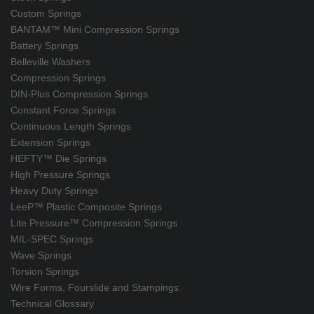
Custom Springs
BANTAM™ Mini Compression Springs
Battery Springs
Belleville Washers
Compression Springs
DIN-Plus Compression Springs
Constant Force Springs
Continuous Length Springs
Extension Springs
HEFTY™ Die Springs
High Pressure Springs
Heavy Duty Springs
LeeP™ Plastic Composite Springs
Lite Pressure™ Compression Springs
MIL-SPEC Springs
Wave Springs
Torsion Springs
Wire Forms, Fourslide and Stampings
Technical Glossary