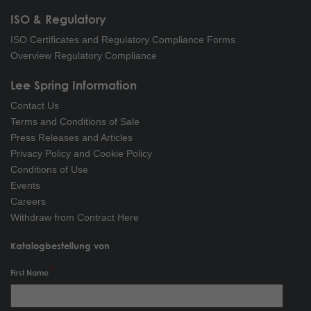
ISO & Regulatory
ISO Certificates and Regulatory Compliance Forms
Overview Regulatory Compliance
Lee Spring Information
Contact Us
Terms and Conditions of Sale
Press Releases and Articles
Privacy Policy and Cookie Policy
Conditions of Use
Events
Careers
Withdraw from Contract Here
Katalogbestellung von
First Name