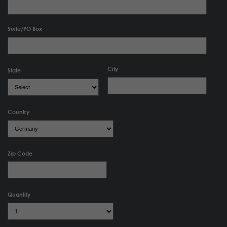
Suite/PO Box
City
State
Country
Zip Code
Quantity