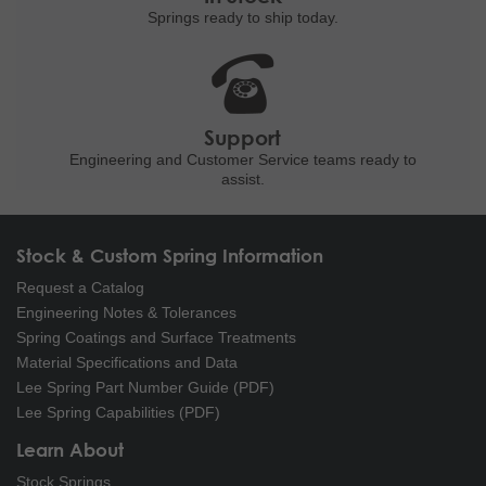
Springs ready to ship
today.
Support
Engineering and
Customer Service teams ready to
assist.
Stock & Custom Spring Information
Request a Catalog
Engineering Notes & Tolerances
Spring Coatings and Surface Treatments
Material Specifications and Data
Lee Spring Part Number Guide (PDF)
Lee Spring Capabilities (PDF)
Learn About
Stock Springs