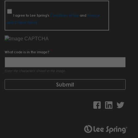
I agree to Lee Spring's
Conditions of Use
and
Privacy
and Cookie Policy
What code is in the image?
Enter the characters shown in the image.