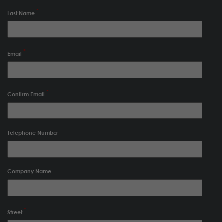
Last Name
Email
Confirm Email
Telephone Number
Company Name
Street