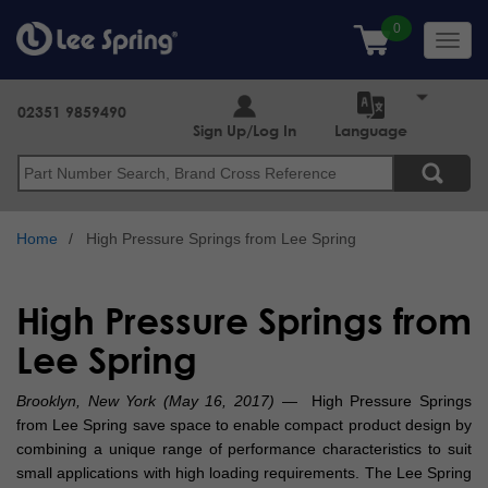
Skip
to
Toggl
main
navig
content
02351 9859490
Sign Up/Log In
Language
Search
Home
High Pressure Springs from Lee Spring
High Pressure Springs from
Lee Spring
Brooklyn, New York (May 16, 2017)
— High Pressure Springs
from Lee Spring save space to enable compact product design by
combining a unique range of performance characteristics to suit
small applications with high loading requirements. The Lee Spring