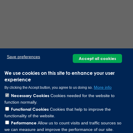
Save preferences
Accept all cookies
We use cookies on this site to enhance your user
experience
More info
By clicking the Accept button, you agree to us doing so.
Necessary Cookies
Cookies needed for the website to
function normally.
Functional Cookies
Cookies that help to improve the
functionality of the website.
Performance
Allow us to count visits and traffic sources so
we can measure and improve the performance of our site.