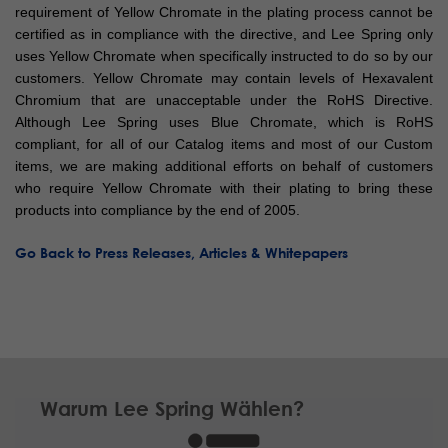
requirement of Yellow Chromate in the plating process cannot be
certified as in compliance with the directive, and Lee Spring only
uses Yellow Chromate when specifically instructed to do so by our
customers. Yellow Chromate may contain levels of Hexavalent
Chromium that are unacceptable under the RoHS Directive.
Although Lee Spring uses Blue Chromate, which is RoHS
compliant, for all of our Catalog items and most of our Custom
items, we are making additional efforts on behalf of customers
who require Yellow Chromate with their plating to bring these
products into compliance by the end of 2005.
Go Back to Press Releases, Articles & Whitepapers
Warum Lee Spring Wählen?