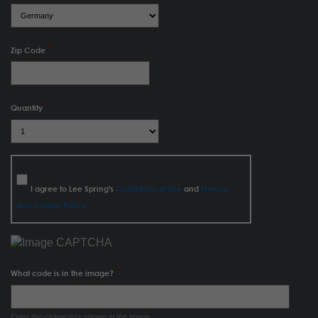
Zip Code
Quantity
I agree to Lee Spring's
Conditions of Use
and
Privacy
and Cookie Policy
What code is in the image?
Enter the characters shown in the image.