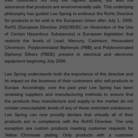
their customers not only the highest quality, but also the
assurance that products are environmentally safe. This underlying
philosophy has guided Lee Spring to embrace the RoHs Directive
for products to be sold in the European Union after July 1, 2006.
RoHS (European Directive 2002/95/EC on Restriction of the Use
of Certain Hazardous Substances) is European legislation that
restricts the levels of Lead, Mercury, Cadmium, Hexavalent
Chromium, Polybrominated Biphenyls (PBB) and Polybrominated
Diphenyl Ethers (PBDE) present in electrical and electronic
equipment beginning July 2006.
Lee Spring understands both the importance of this directive and
its impact on the business of their customers who sell products in
Europe. Accordingly, over the past year Lee Spring has been
reviewing suppliers and manufacturing methods to ensure that
the products they manufacture and supply to the market do not
contain unacceptable levels of any of these restricted substances;
Lee Spring can now proudly declare that virtually all of their
products are in compliance with the RoHS Directive. The only
exception are custom products meeting customer requests for
Yellow Chromate plating. Only products with a customer