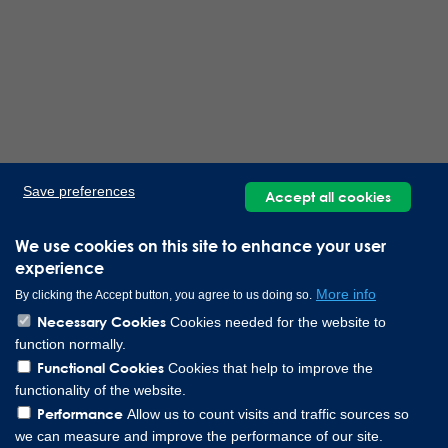
Save preferences
Accept all cookies
We use cookies on this site to enhance your user
experience
More info
By clicking the Accept button, you agree to us doing so.
Necessary Cookies
Cookies needed for the website to
function normally.
Functional Cookies
Cookies that help to improve the
functionality of the website.
Performance
Allow us to count visits and traffic sources so
we can measure and improve the performance of our site.