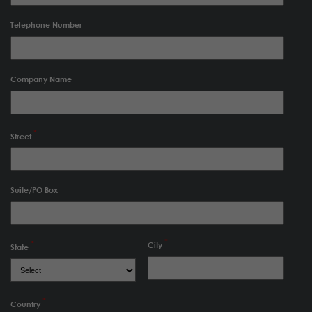
Telephone Number
Company Name
Street
Suite/PO Box
City
State
Country