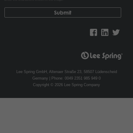
Lee Spring GmbH, Altenaer Straße 23, 58507 Lüdenscheid
Germany | Phone: 0049 2351 985 949 0
Copyright © 2026 Lee Spring Company