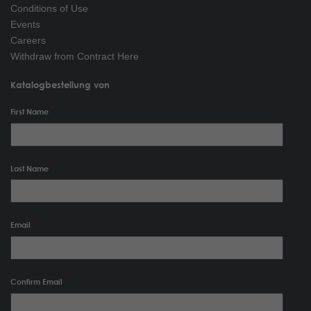
Conditions of Use
Events
Careers
Withdraw from Contract Here
Katalogbestellung von
First Name
Last Name
Email
Confirm Email