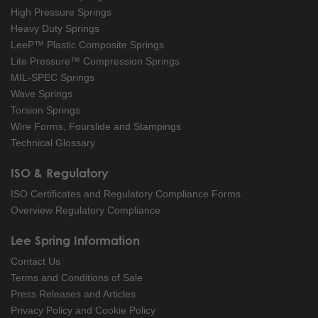
High Pressure Springs
Heavy Duty Springs
LeeP™ Plastic Composite Springs
Lite Pressure™ Compression Springs
MIL-SPEC Springs
Wave Springs
Torsion Springs
Wire Forms, Fourslide and Stampings
Technical Glossary
ISO & Regulatory
ISO Certificates and Regulatory Compliance Forms
Overview Regulatory Compliance
Lee Spring Information
Contact Us
Terms and Conditions of Sale
Press Releases and Articles
Privacy Policy and Cookie Policy