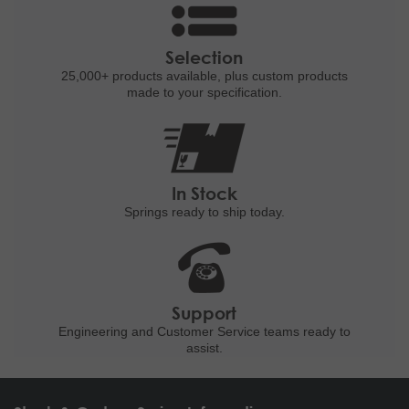
Selection
25,000+ products
available, plus custom
products
made to your specification.
In Stock
Springs ready to ship
today.
Support
Engineering and
Customer Service teams ready to
assist.