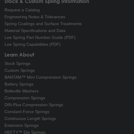
Stock & Custom Spring Information
Request a Catalog
Engineering Notes & Tolerances
Spring Coatings and Surface Treatments
Material Specifications and Data
Lee Spring Part Number Guide (PDF)
Lee Spring Capabilities (PDF)
Learn About
Stock Springs
Custom Springs
BANTAM™ Mini Compression Springs
Battery Springs
Belleville Washers
Compression Springs
DIN-Plus Compression Springs
Constant Force Springs
Continuous Length Springs
Extension Springs
HEFTY™ Die Springs