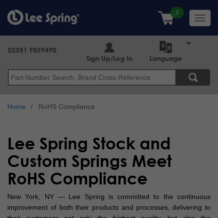
Skip
to
Toggl
main
navig
content
02351 9859490
Sign Up/Log In
Language
Search
Home
RoHS Compliance
Lee Spring Stock and
Custom Springs Meet
RoHS Compliance
New York, NY — Lee Spring is committed to the continuous
improvement of both their products and processes, delivering to