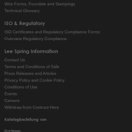
Wire Forms, Fourslide and Stampings
Technical Glossary
ISO & Regulatory
ISO Certificates and Regulatory Compliance Forms
Overview Regulatory Compliance
Lee Spring Information
Contact Us
Terms and Conditions of Sale
Press Releases and Articles
Privacy Policy and Cookie Policy
Conditions of Use
Events
Careers
Withdraw from Contract Here
Katalogbestellung von
First Name