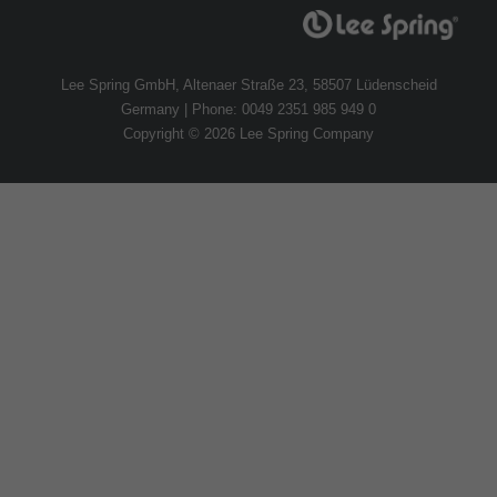
Lee Spring GmbH, Altenaer Straße 23, 58507 Lüdenscheid
Germany | Phone: 0049 2351 985 949 0
Copyright © 2026 Lee Spring Company