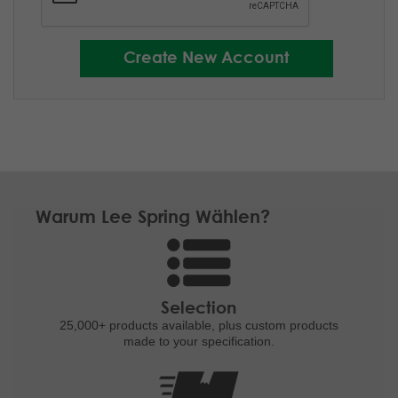
Warum Lee Spring Wählen?
Selection
25,000+ products
available, plus custom
products
made to your specification.