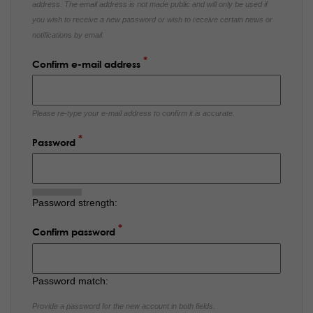
address. The email address is not made public and will only be used if
you wish to receive a new password or wish to receive certain news or
notifications by email.
Confirm e-mail address
Please re-type your e-mail address to confirm it is accurate.
Password
Password strength:
Confirm password
Password match:
Provide a password for the new account in both fields.