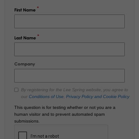
First Name
Last Name
Company
By registering for the Lee Spring website, you agree to
our
Conditions of Use
,
Privacy Policy and Cookie Policy
This question is for testing whether or not you are a
human visitor and to prevent automated spam
submissions.