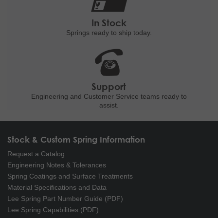
In Stock
Springs ready to ship
today.
Support
Engineering and
Customer Service teams ready to
assist.
Stock & Custom Spring Information
Request a Catalog
Engineering Notes & Tolerances
Spring Coatings and Surface Treatments
Material Specifications and Data
Lee Spring Part Number Guide (PDF)
Lee Spring Capabilities (PDF)