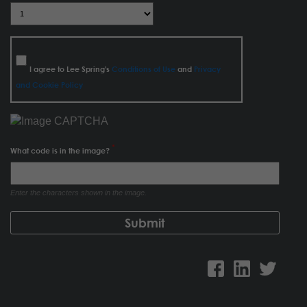
I agree to Lee Spring's
Conditions of Use
and
Privacy
and Cookie Policy
What code is in the image?
Enter the characters shown in the image.