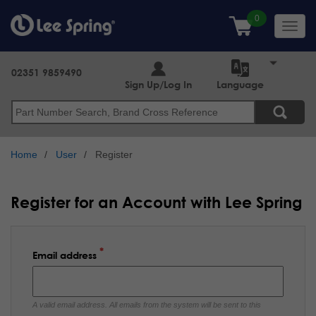
Skip
to
Toggl
main
navig
content
02351 9859490
Sign Up/Log In
Language
Search
Home
User
Register
Register for an Account with Lee Spring
Email address
A valid email address. All emails from the system will be sent to this