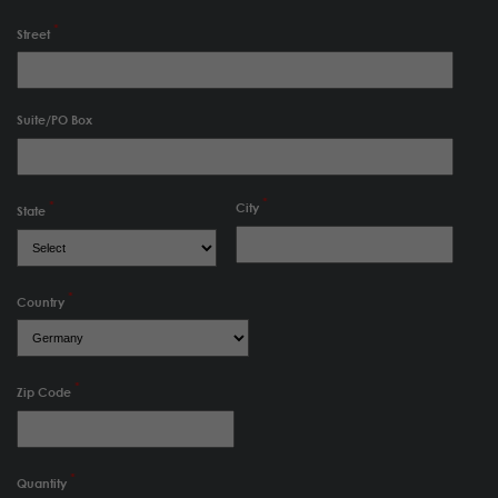
Street
Suite/PO Box
City
State
Country
Zip Code
Quantity