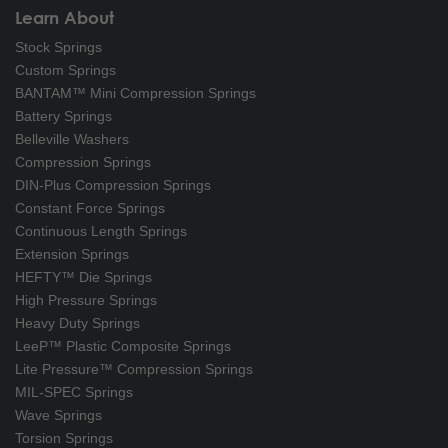
Learn About
Stock Springs
Custom Springs
BANTAM™ Mini Compression Springs
Battery Springs
Belleville Washers
Compression Springs
DIN-Plus Compression Springs
Constant Force Springs
Continuous Length Springs
Extension Springs
HEFTY™ Die Springs
High Pressure Springs
Heavy Duty Springs
LeeP™ Plastic Composite Springs
Lite Pressure™ Compression Springs
MIL-SPEC Springs
Wave Springs
Torsion Springs