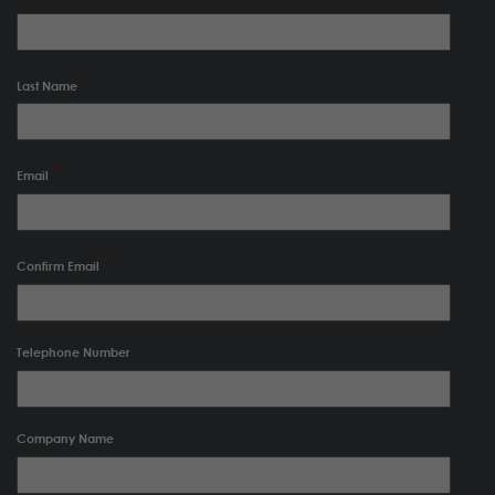
Last Name
Email
Confirm Email
Telephone Number
Company Name