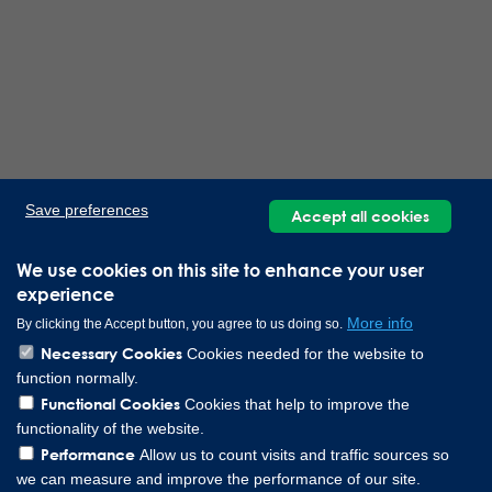
Save preferences
Accept all cookies
We use cookies on this site to enhance your user
experience
More info
By clicking the Accept button, you agree to us doing so.
Necessary Cookies
Cookies needed for the website to
function normally.
Functional Cookies
Cookies that help to improve the
functionality of the website.
Performance
Allow us to count visits and traffic sources so
we can measure and improve the performance of our site.